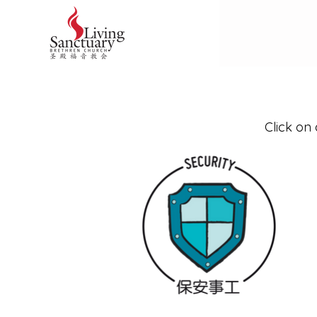
Click on 