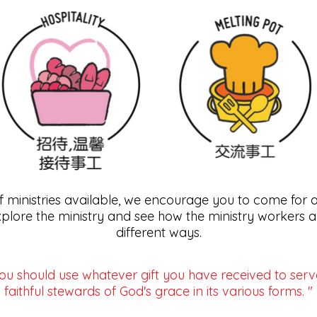
of ministries available, we encourage you to come for 
xplore the ministry and see how the ministry workers ar
different ways.
ou should use whatever gift you have received to serv
faithful stewards of God's grace in its various forms. "