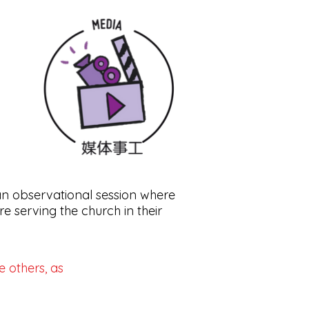
an observational session where
e serving the church in their
e others, as