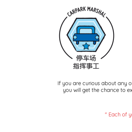
If you are curious about any 
you will get the chance to e
" Each of y