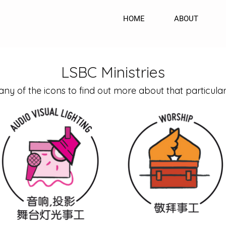
HOME
ABOUT
LSBC Ministries
any of the icons to find out more about that particular