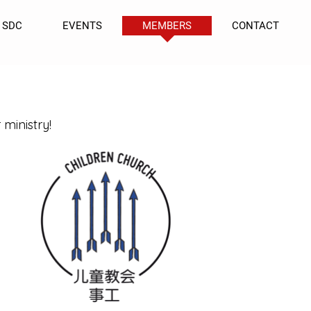
SDC
EVENTS
MEMBERS
CONTACT
 ministry!