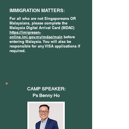
IMMIGRATION MATTERS:
For all who are not Singaporeans OR
Malaysians, please complete the
Malaysia Digital Arrival Card (MDAC)
https://imigresen-
online.imi.gov.my/mdac/main
before
entering Malaysia. You will also be
responsible for any VISA applications if
required.
CAMP SPEAKER:
Ps Benny Ho