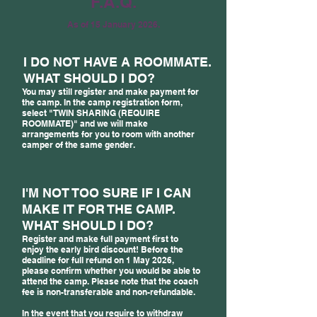
F.A.Q.
As of 15 January 2026.
I DO NOT HAVE A ROOMMATE.
WHAT SHOULD I DO?
You may still register and make payment for
the camp. In the camp registration form,
select "TWIN SHARING (REQUIRE
ROOMMATE)" and we will make
arrangements for you to room with another
camper of the same gender.
I'M NOT TOO SURE IF I CAN
MAKE IT FOR THE CAMP.
WHAT SHOULD I DO?
Register and make full payment first to
enjoy the early bird discount! Before the
deadline for full refund on 1 May 2026,
please confirm whether you would be able to
attend the camp. Please note that the coach
fee is non-transferable and non-refundable.
In the event that you require to withdraw