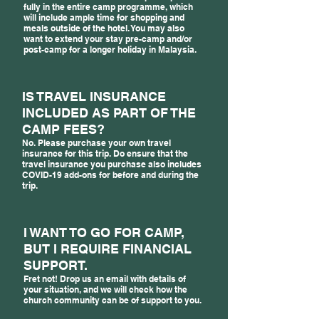
fully in the entire camp programme, which
will include ample time for shopping and
meals outside of the hotel. You may also
want to extend your stay pre-camp and/or
post-camp for a longer holiday in Malaysia.
IS TRAVEL INSURANCE
INCLUDED AS PART OF THE
CAMP FEES?
No. Please purchase your own travel
insurance for this trip. Do ensure that the
travel insurance you purchase also includes
COVID-19 add-ons for before and during the
trip.
I WANT TO GO FOR CAMP,
BUT I REQUIRE FINANCIAL
SUPPORT.
Fret not! Drop us an email with details of
your situation, and we will check how the
church community can be of support to you.