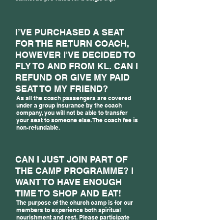
I’VE PURCHASED A SEAT
FOR THE RETURN COACH,
HOWEVER I'VE DECIDED TO
FLY TO AND FROM KL. CAN I
REFUND OR GIVE MY PAID
SEAT TO MY FRIEND?
As all the coach passengers are covered
under a group insurance by the coach
company, you will not be able to transfer
your seat to someone else. The coach fee is
non-refundable.
CAN I JUST JOIN PART OF
THE CAMP PROGRAMME? I
WANT TO HAVE ENOUGH
TIME TO SHOP AND EAT!
The purpose of the church camp is for our
members to experience both spiritual
nourishment and rest. Please participate