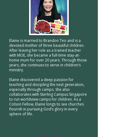
Elaine is married to Brandon Teo and is a
devoted mother of three beautiful children.
After leaving her role as a trained teacher
with MOE, she became a full-time stay-at-
home mum for over 20 years. Through those
years, she continues to serve in children’s
ministry.
Elaine discovered a deep passion for
teaching and discipling the next generation,
especially through camps. She also
collaborates with Sterling Campus Singapore
to run worldview camps for children. As a
Colson Fellow, Elaine longs to see churches
flourish in pursuing God’s glory in every
sphere of life.