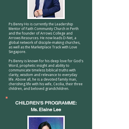
Ps Benny Ho is currently the Leadership
Mentor of Faith Community Church in Perth
and the founder of Arrows College and
Arrows Resources. He now leads D-Net, a
global network of disciple-making churches,
as well as the Marketplace Track with Love
Singapore.
Ps Benny is known for his deep love for God's
Word, prophetic insight and ability to
communicate timeless biblical truths with
clarity, wisdom and relevance to everyday
life. Above all, he is a devoted family man,
cherishing life with his wife, Cecilia, their three
children, and beloved grandchildren.
CHILDREN'S PROGRAMME:
Ms. Elaine Lee