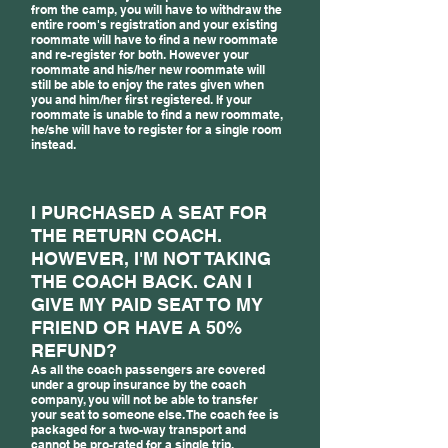
from the camp, you will have to withdraw the
entire room's registration and your existing
roommate will have to find a new roommate
and re-register for both. However your
roommate and his/her new roommate will
still be able to enjoy the rates given when
you and him/her first registered. If your
roommate is unable to find a new roommate,
he/she will have to register for a single room
instead.
I PURCHASED A SEAT FOR
THE RETURN COACH.
HOWEVER, I'M NOT TAKING
THE COACH BACK. CAN I
GIVE MY PAID SEAT TO MY
FRIEND OR HAVE A 50%
REFUND?
As all the coach passengers are covered
under a group insurance by the coach
company, you will not be able to transfer
your seat to someone else. The coach fee is
packaged for a two-way transport and
cannot be pro-rated for a single trip.