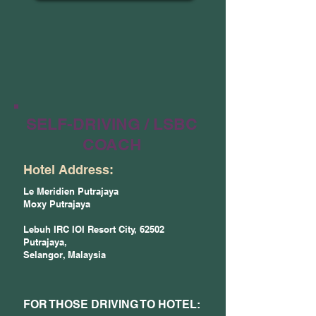
SELF-DRIVING / LSBC
COACH
Hotel Address:
Le Meridien Putrajaya
Moxy Putrajaya
Lebuh IRC IOI Resort City, 62502
Putrajaya,
Selangor, Malaysia
FOR THOSE DRIVING TO HOTEL: