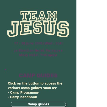
17 - 20 June 2026 (Wed - Sat)
Le Meridien Hotel, Putrajaya
Moxy Hotel, Putrajaya
CAMP GUIDES
Click on the button to access the
various camp guides such as:
- Camp Programme
- Camp handbook
Camp guides