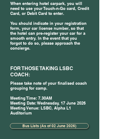
When entering hotel carpark, you will
need to use your Touch-n-Go card, Credit
Card, or Debit Card to enter.
You should indicate in your registration
form, your car license number, so that
the hotel can pre-register your car for a
smooth entry. In the event that you
forgot to do so, please approach the
concierge.
FOR THOSE TAKING LSBC
COACH:
Please take note of your finalised coach
grouping for camp.
Meeting Time: 7.30AM
Meeting Date: Wednesday, 17 June 2026
Meeting Venue: LSBC, Alpha L1
Auditorium
Bus Lists (As of 02 June 2026)