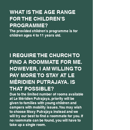
WHAT IS THE AGE RANGE
FOR THE CHILDREN'S
PROGRAMME?
The provided children's programme is for
children ages 4 to 11 years old.
I REQUIRE THE CHURCH TO
FIND A ROOMMATE FOR ME.
HOWEVER, I AM WILLING TO
PAY MORE TO STAY AT LE
MÉRIDIEN PUTRAJAYA. IS
THAT POSSIBLE?
Due to the limited number of rooms available
at Le Méridien Putrajaya, priority will be
given to families with young children and
campers with mobility issues. You may wish
to choose Moxy Putrajaya instead and we
will try our best to find a roommate for you. If
no roommate can be found, you will have to
take up a single room.