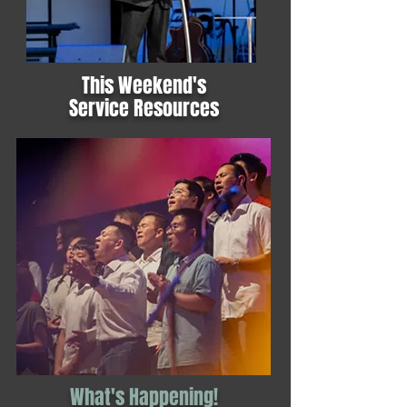
This Weekend's
Service Resources
What's Happening!