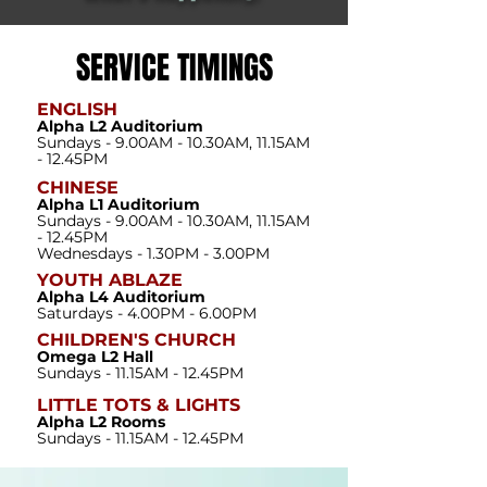
SERVICE TIMINGS
ENGLISH
Alpha L2 Auditorium
Sundays - 9.00AM - 10.30AM, 11.15AM
- 12.45PM
CHINESE
Alpha L1 Auditorium
Sundays - 9.00AM - 10.30AM, 11.15AM
- 12.45PM
Wednesdays - 1.30PM - 3.00PM
YOUTH ABLAZE
Alpha L4 Auditorium
Saturdays - 4.00PM - 6.00PM
CHILDREN'S CHURCH
Omega L2 Hall
Sundays - 11.15AM - 12.45PM
LITTLE TOTS & LIGHTS
Alpha L2 Rooms
Sundays - 11.15AM - 12.45PM