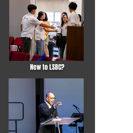
New to LSBC?