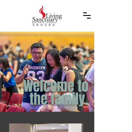
Welcome to
the
family.