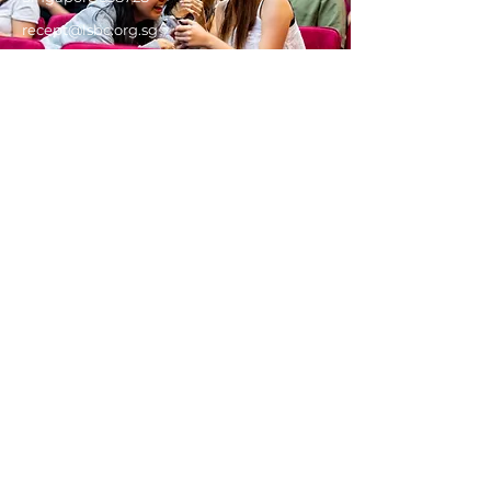
recept@lsbc.org.sg
Get in touch!
Got a question about our services
and programmes, or seeking to
find out more about Christianity?
We'd love to hear from you.
First Name
Last Name
Email