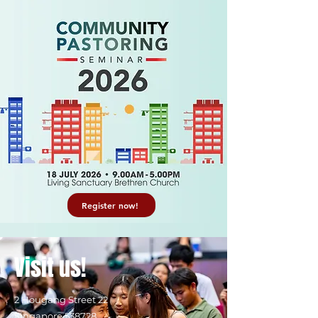
Register now!
Visit us!
2 Hougang Street 22
Singapore 538728